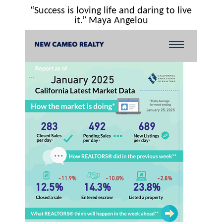
“Success is loving life and daring to live
it.” Maya Angelou