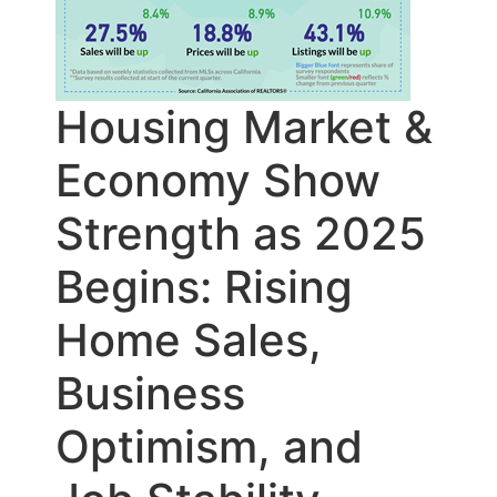
Housing Market &
Economy Show
Strength as 2025
Begins: Rising
Home Sales,
Business
Optimism, and