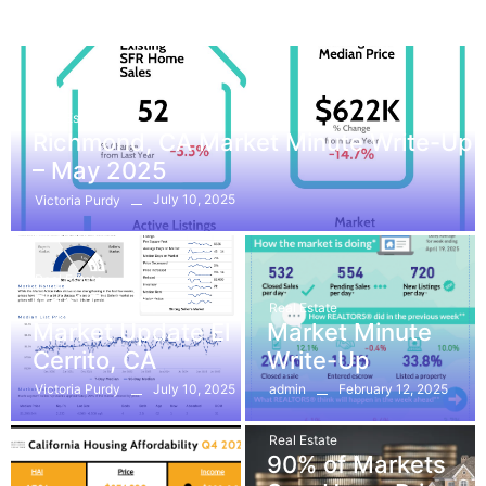
Real Estate
Richmond, CA Market Minute Write-Up
– May 2025
July 10, 2025
Victoria Purdy
Real Estate
Real Estate
Real Estate
Market Update El
Market Minute
Cerrito, CA
Write-Up
July 10, 2025
February 12, 2025
Victoria Purdy
admin
Real Estate
90% of Markets