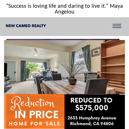
“Success is loving life and daring to live it.” Maya
Angelou