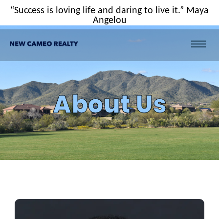
“Success is loving life and daring to live it.” Maya
Angelou
About Us