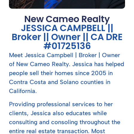
New Cameo Realty
JESSICA CAMPBELL ||
Broker || Owner || CA DRE
#01725136
Meet Jessica Campbell | Broker | Owner
of New Cameo Realty. Jessica has helped
people sell their homes since 2005 in
Contra Costa and Solano counties in
California.
Providing professional services to her
clients, Jessica also educates while
consulting and consoling throughout the
entire real estate transaction. Most